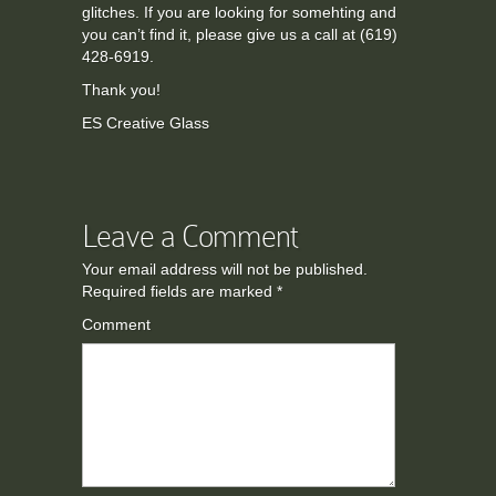
glitches. If you are looking for somehting and
you can’t find it, please give us a call at (619)
428-6919.
Thank you!
ES Creative Glass
Leave a Comment
Your email address will not be published.
Required fields are marked
*
Comment