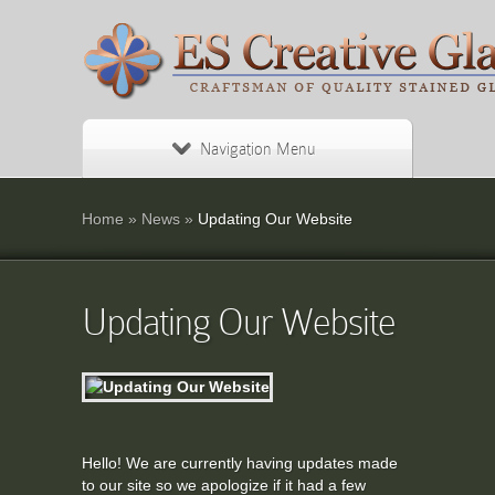
Navigation Menu
Home
»
News
»
Updating Our Website
Updating Our Website
Hello! We are currently having updates made
to our site so we apologize if it had a few